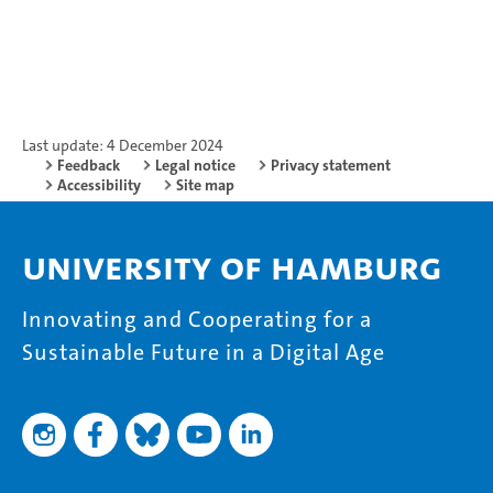
Last update: 4 December 2024
Feedback
Legal notice
Privacy statement
Accessibility
Site map
University of Hamburg
Innovating and Cooperating for a
Sustainable Future in a Digital Age