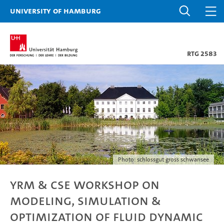
University of Hamburg
RTG 2583
Photo: schlossgut gross schwansee
YRM & CSE Workshop on
Modeling, Simulation &
Optimization of Fluid Dynamic