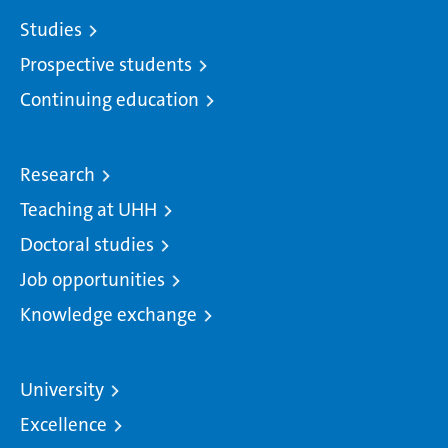
Studies
Prospective students
Continuing education
Research
Teaching at UHH
Doctoral studies
Job opportunities
Knowledge exchange
University
Excellence