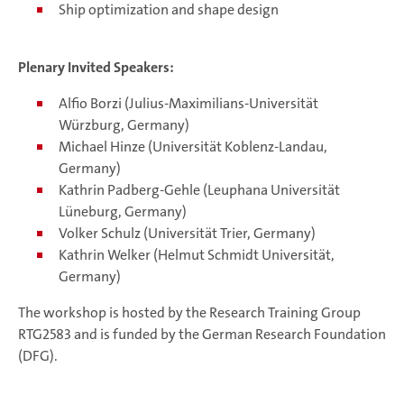
Ship optimization and shape design
Plenary Invited Speakers:
Alfio Borzi (Julius-Maximilians-Universität
Würzburg, Germany)
Michael Hinze (Universität Koblenz-Landau,
Germany)
Kathrin Padberg-Gehle (Leuphana Universität
Lüneburg, Germany)
Volker Schulz (Universität Trier, Germany)
Kathrin Welker (Helmut Schmidt Universität,
Germany)
The workshop is hosted by the Research Training Group
RTG2583 and is funded by the German Research Foundation
(DFG).