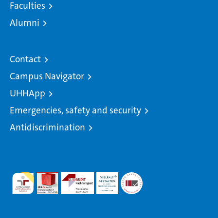
Faculties
Alumni
Contact
Campus Navigator
UHHApp
Emergencies, safety and security
Antidiscrimination