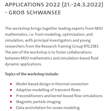
Applications 2022 (21.-24.3.2022)
- Groß Schwansee
This workshop brings together leading experts from MSO
mathematics, i.e. from modeling, optimization, and
simulation, with principal investigators and young
researchers from the Research Training Group RTG2583.
The aim of the workshop is to foster collaborations
between MSO mathematics and simulation-based fluid
dynamic applications.
Topics of the workshop include:
Model-based design in thermal convection
Adaptive modelling of transient flows
Preconditioners and kernel-based flow simulations
Magnetic particle imaging
Data assimilation for ocean modeling