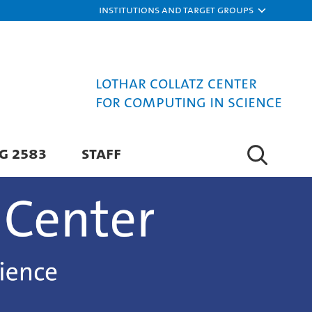
Institutions and target groups
Lothar Collatz Center
for Computing in Science
G 2583
STAFF