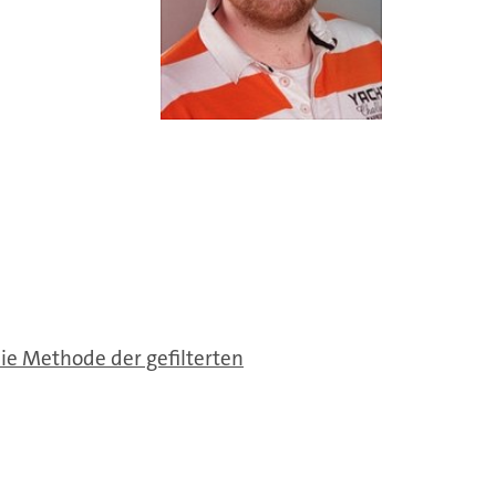
e Methode der gefilterten