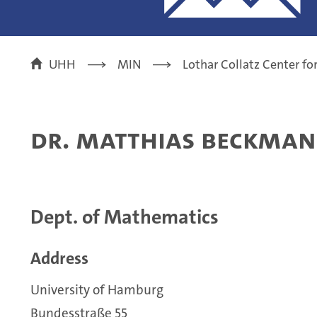
UHH
MIN
Lothar Collatz Center f
Dr. Matthias Beckma
Dept. of Mathematics
Address
University of Hamburg
Bundesstraße 55