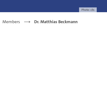
Photo: c3s
Members
Dr. Matthias Beckmann