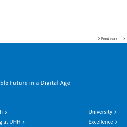
Feedback
le Future in a Digital Age
ch
University
g at UHH
Excellence