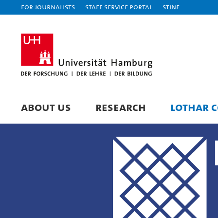
For journalists
Staff Service Portal
STiNE
ABOUT US
RESEARCH
LOTHAR C