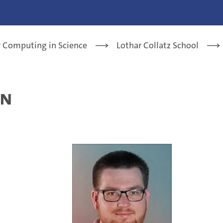
or Computing in Science
Lothar Collatz School
nn