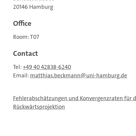
20146 Hamburg
Office
Room: T07
Contact
Tel:
+49 40 42838-6240
Email:
matthias.beckmann
uni-hamburg.de
Fehlerabschätzungen und Konvergenzraten für di
Rückwärtsprojektion