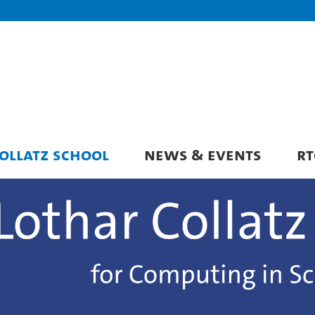
OLLATZ SCHOOL
NEWS & EVENTS
RT