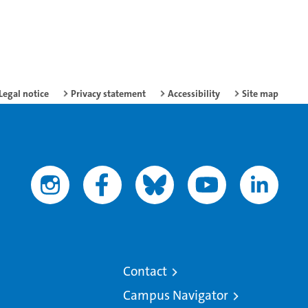
Legal notice
Privacy statement
Accessibility
Site map
Contact
Campus Navigator