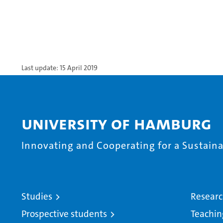
Last update: 15 April 2019
University of Hamburg
Innovating and Cooperating for a Sustainab
Studies
Resear
Prospective students
Teachin